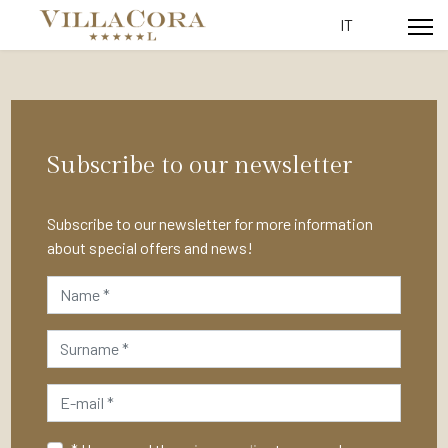
Select your lang
IT
Subscribe to our newsletter
Subscribe to our newsletter for more information
about special offers and news!