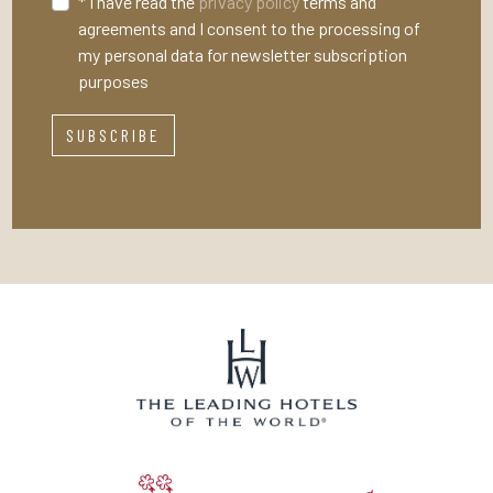
* I have read the
privacy policy
terms and
agreements and I consent to the processing of
my personal data for newsletter subscription
purposes
SUBSCRIBE