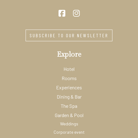
SUBSCRIBE TO OUR NEWSLETTER
Explore
Hotel
Rooms
Experiences
Dining & Bar
The Spa
Garden & Pool
Weddings
Corporate event