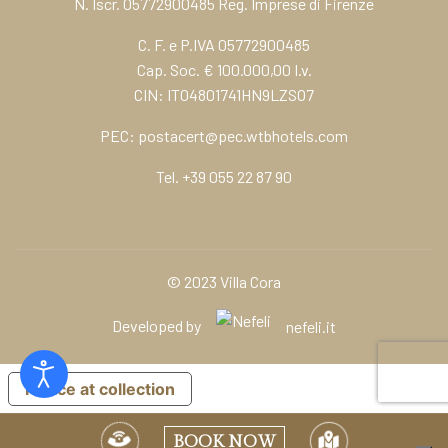
N. Iscr. 05772900485 Reg. Imprese di Firenze
C. F. e P.IVA 05772900485
Cap. Soc. € 100.000,00 I.v.
CIN: IT04801741HN9LZSO7
PEC:
postacert@pec.wtbhotels.com
Tel.
+39 055 22 87 90
© 2023 Villa Cora
Developed by
nefeli.it
Notice at collection
BOOK NOW