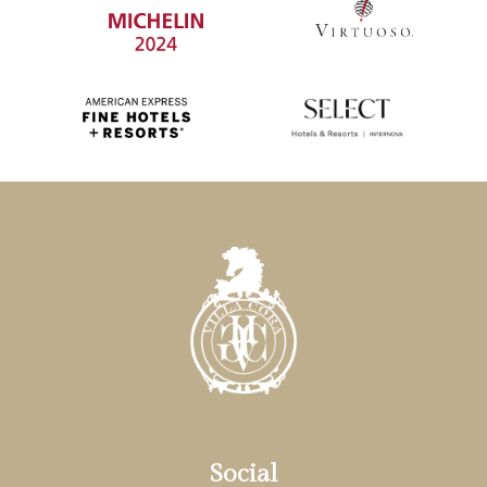
Social