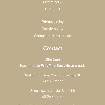
Private party
Contacts
Privacy policy
Cookie policy
Change cookie settings
Contact
Villa Cora
Rag. sociale:
Why The Best Hotels s.r.l.
Sede operativa: Viale Machiavelli 18
50125 Firenze
Sede legale: Via dei Banchi 6
50125 Firenze