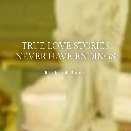
TRUE LOVE STORIES
NEVER HAVE ENDINGS
Richard Bach