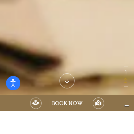
BOOK NOW
CELEBRATE WITH US