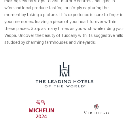
making several stops to visit historic centres, indulging in
wine and local produce tasting, or simply capturing the
moment by taking a picture. This experience is sure to linger in
your memories, leaving a piece of your heart forever within
these places. Stop as many times as you wish while riding your
Vespa. Uncover the beauty of Tuscany with its suggestive hills
studded by charming farmhouses and vineyards!