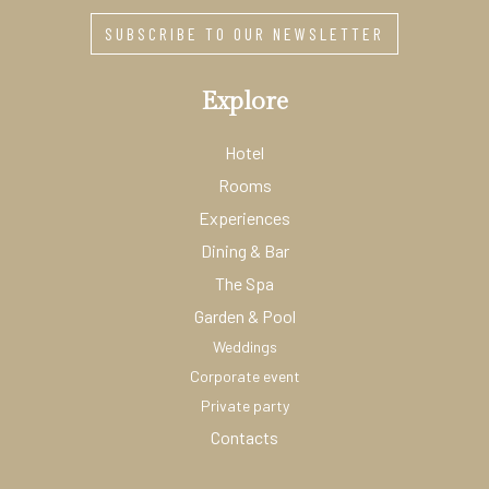
SUBSCRIBE TO OUR NEWSLETTER
Explore
Hotel
Rooms
Experiences
Dining & Bar
The Spa
Garden & Pool
Weddings
Corporate event
Private party
Contacts