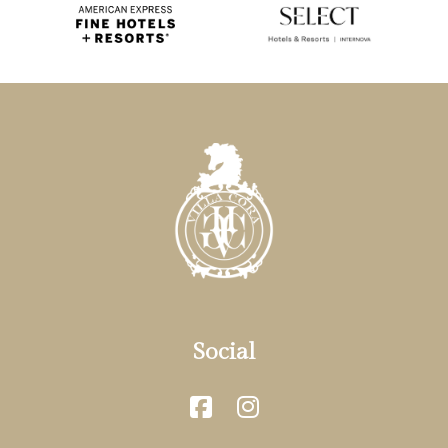
Social