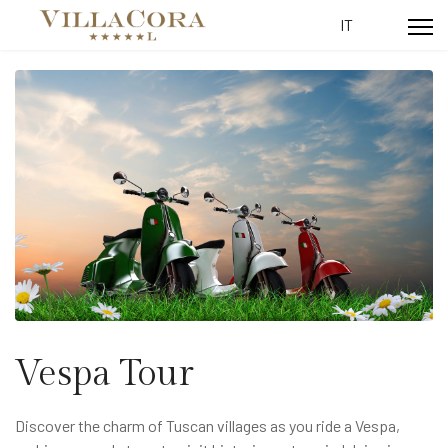
Select your lang
IT
Vespa Tour
Discover the charm of Tuscan villages as you ride a Vespa,