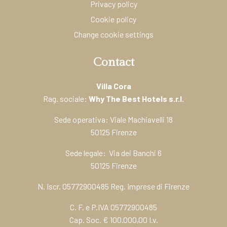
Privacy policy
Cookie policy
Change cookie settings
Contact
Villa Cora
Rag. sociale:
Why The Best Hotels s.r.l.
Sede operativa: Viale Machiavelli 18
50125 Firenze
Sede legale: Via dei Banchi 6
50125 Firenze
N. Iscr. 05772900485 Reg. Imprese di Firenze
C. F. e P.IVA 05772900485
Cap. Soc. € 100.000,00 I.v.