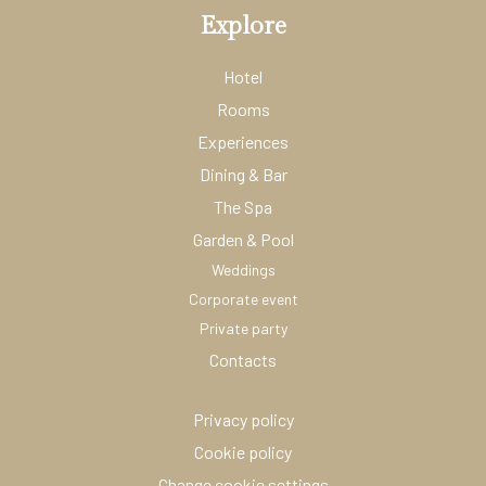
Explore
Hotel
Rooms
Experiences
Dining & Bar
The Spa
Garden & Pool
Weddings
Corporate event
Private party
Contacts
Privacy policy
Cookie policy
Change cookie settings