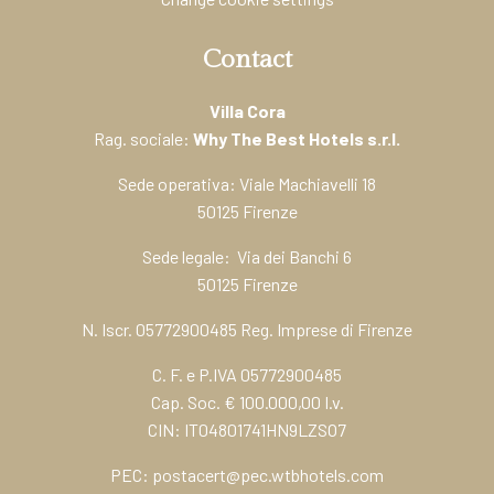
Contact
Villa Cora
Rag. sociale:
Why The Best Hotels s.r.l.
Sede operativa: Viale Machiavelli 18
50125 Firenze
Sede legale: Via dei Banchi 6
50125 Firenze
N. Iscr. 05772900485 Reg. Imprese di Firenze
C. F. e P.IVA 05772900485
Cap. Soc. € 100.000,00 I.v.
CIN: IT04801741HN9LZSO7
PEC:
postacert@pec.wtbhotels.com