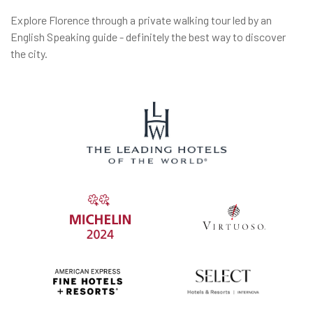
Explore Florence through a private walking tour led by an
English Speaking guide - definitely the best way to discover
the city.