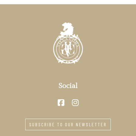
Social
SUBSCRIBE TO OUR NEWSLETTER