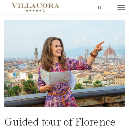
Select your lang
IT
Guided tour of Florence