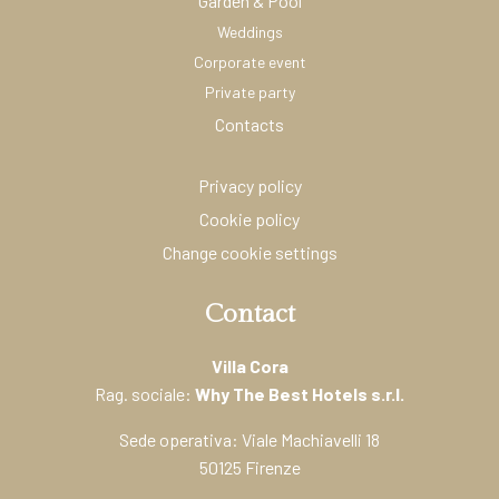
Garden & Pool
Weddings
Corporate event
Private party
Contacts
Privacy policy
Cookie policy
Change cookie settings
Contact
Villa Cora
Rag. sociale:
Why The Best Hotels s.r.l.
Sede operativa: Viale Machiavelli 18
50125 Firenze