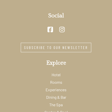
Social
SUBSCRIBE TO OUR NEWSLETTER
Explore
Hotel
Rooms
Experiences
Dining & Bar
The Spa