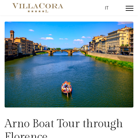
Select your lang
IT
Arno Boat Tour through
Florence