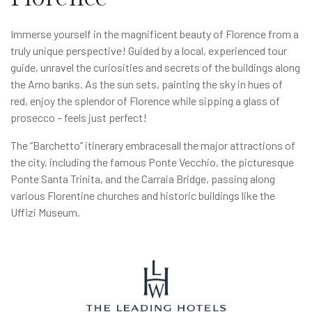
Immerse yourself in the magnificent beauty of Florence from a
truly unique perspective! Guided by a local, experienced tour
guide, unravel the curiosities and secrets of the buildings along
the Arno banks. As the sun sets, painting the sky in hues of
red, enjoy the splendor of Florence while sipping a glass of
prosecco – feels just perfect!
The “Barchetto” itinerary embracesall the major attractions of
the city, including the famous Ponte Vecchio, the picturesque
Ponte Santa Trinita, and the Carraia Bridge, passing along
various Florentine churches and historic buildings like the
Uffizi Museum.