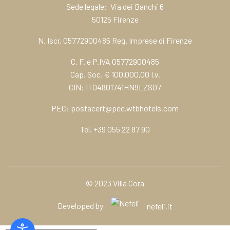
Sede legale: Via dei Banchi 6
50125 Firenze
N. Iscr. 05772900485 Reg. Imprese di Firenze
C. F. e P.IVA 05772900485
Cap. Soc. € 100.000,00 I.v.
CIN: IT04801741HN9LZSO7
PEC:
postacert@pec.wtbhotels.com
Tel.
+39 055 22 87 90
© 2023 Villa Cora
Developed by
nefeli.it