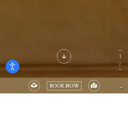
BOOK NOW
Much more than just