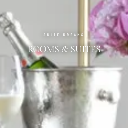
SUITE DREAMS
ROOMS & SUITES